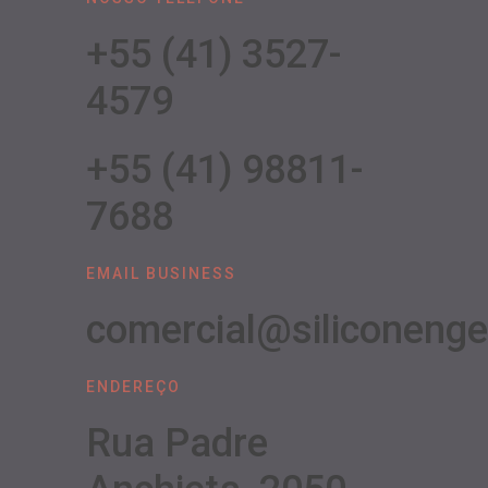
+55 (41) 3527-
4579
+55 (41) 98811-
7688
EMAIL BUSINESS
comercial@siliconeng
ENDEREÇO
Rua Padre