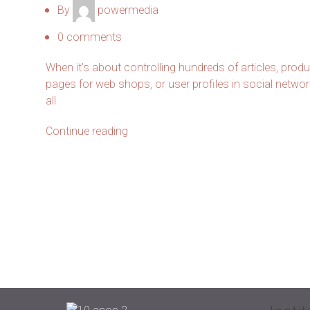
By
powermedia
0
comments
When it’s about controlling hundreds of articles, prod
pages for web shops, or user profiles in social networ
all
Continue reading