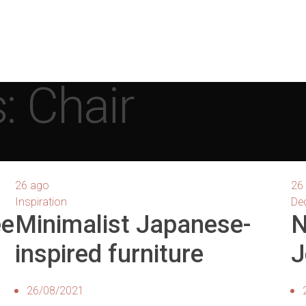
: Chair
26
ago
26
Inspiration
De
ee
Minimalist Japanese-
N
inspired furniture
J
26/08/2021