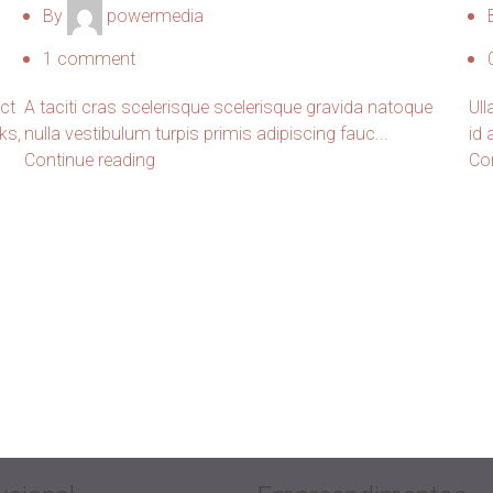
By
powermedia
1
comment
uct
A taciti cras scelerisque scelerisque gravida natoque
Ull
ks,
nulla vestibulum turpis primis adipiscing fauc...
id
Continue reading
Co