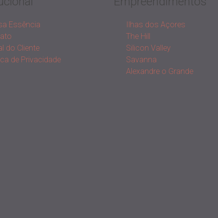
ucional
Empreendimentos
a Essência
Ilhas dos Açores
ato
The Hill
l do Cliente
Silicon Valley
tica de Privacidade
Savanna
Alexandre o Grande