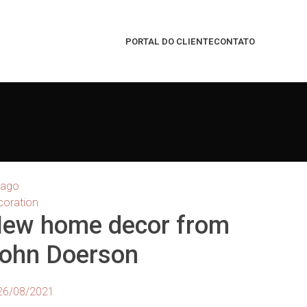
PORTAL DO CLIENTE
CONTATO
ago
coration
ew home decor from
ohn Doerson
26/08/2021