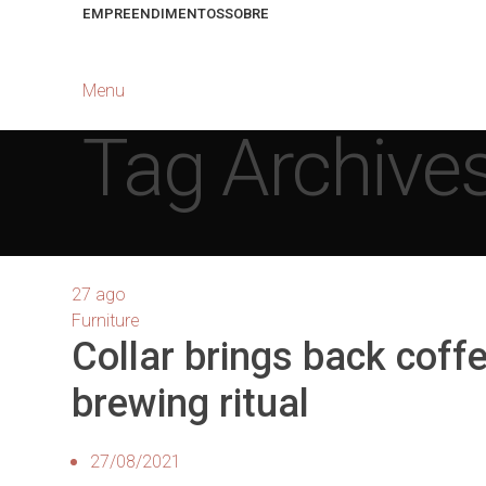
EMPREENDIMENTOS
SOBRE
Menu
Tag Archives
27
ago
Furniture
Collar brings back coff
brewing ritual
27/08/2021