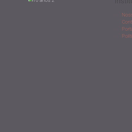
Instit
Noss
Cont
Porta
Polí