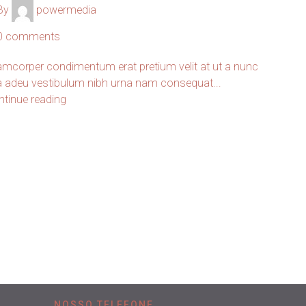
By
powermedia
0
comments
amcorper condimentum erat pretium velit at ut a nunc
 a adeu vestibulum nibh urna nam consequat...
ntinue reading
NOSSO TELEFONE